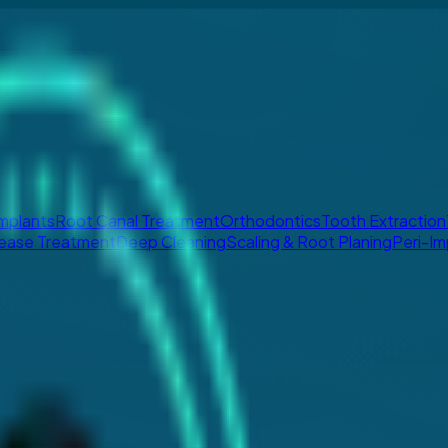
Implants
Root Canal Treatment
Orthodontics
Tooth Extraction
ease Treatment
Deep Cleaning
Scaling & Root Planing
Peri-Im