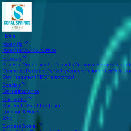
Home
About Us
About Us
Tour Our Office
Services
Your First Visit
Cosmetic Dentistry
Crowns & Bridges
Dental 
Cosmetics
Pediatric Dentistry
Veneers
Periodontics
Gum Dis
Gum Treatment
PIPS
Periodontist
Specials
Dental Insurance
Our Doctor
Our Doctor
Meet the Team
Location & Hours
Blog
Success Stories