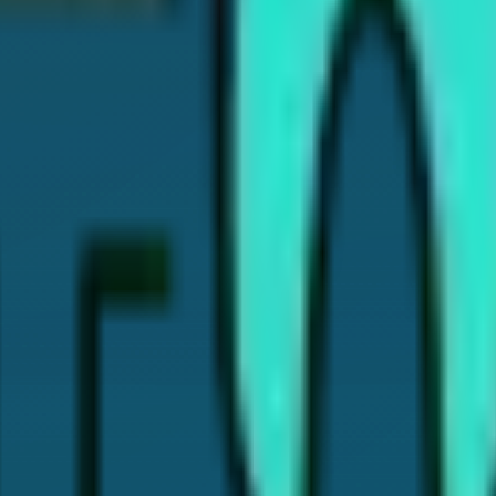
rience. I've written this article to help patients like you find 
e in treatments like Cosmetic Dentistry, Invisalign, Dental Im
l insights and helpful tips, so you can make the best choices