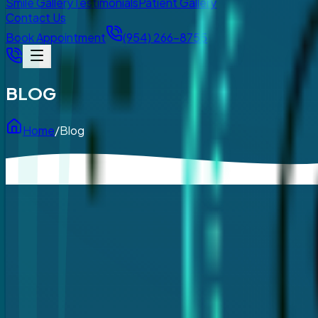
Smile Gallery
Testimonials
Patient Gallery
Contact Us
Book Appointment
(954) 266-8755
BLOG
Home
/
Blog