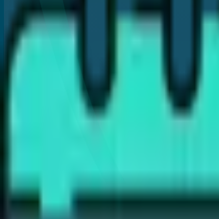
Are dental implants better than bridges?
How long do dental implants last?
Is the dental implant procedure painful?
How long does the implant process take?