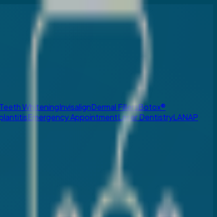
Teeth Whitening
Invisalign
Dermal Fillers
Botox®
plantitis
Emergency Appointment
Laser Dentistry
LANAP