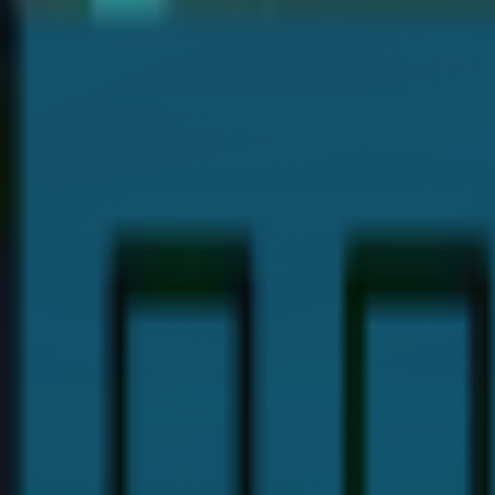
Dr. Payal Anand
Hi, I'm
Dr. Payal Anand
, a dentist with over 16 years of expe
I hold a Doctor of Dental Surgery (DDS) degree and specializ
provide the best dental care and guide you with proper denta