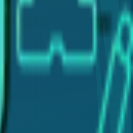
clear and reliable information about dental care.
plants, and laser gum therapy (LANAP®). My goal is to
 for your dental health.