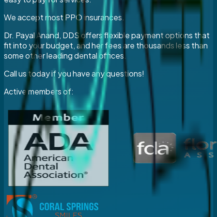
We accept most PPO insurances.
Dr. Payal Anand, DDS offers flexible payment options that
fit into your budget, and her fees are thousands less than
some other leading dental offices.
Call us today if you have any questions!
Active members of: