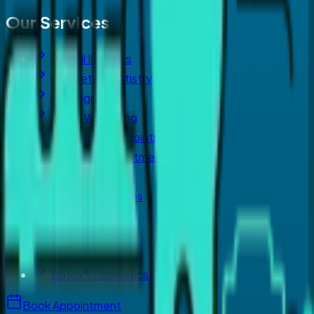
Our Services
Dental Implants
Cosmetic Dentistry
Invisalign
Teeth Whitening
Emergency Appointment
Root Canal Treatment
Orthodontist
Crowns & Bridges
Periodontics
Laser Dentistry
Dermal Fillers
Botox® Cosmetics
Book Appointment