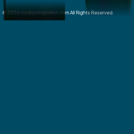
©
2026
coralspringsmiles.com All Rights Reserved.