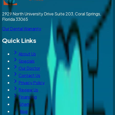
2929 North University Drive Suite 203, Coral Springs,
Florida 33065
Our Dental Warranty
Quick Links
About Us
Specials
Our Doctor
Contact Us
Privacy Policy
Review Us
Financing
Sitemap
Blog