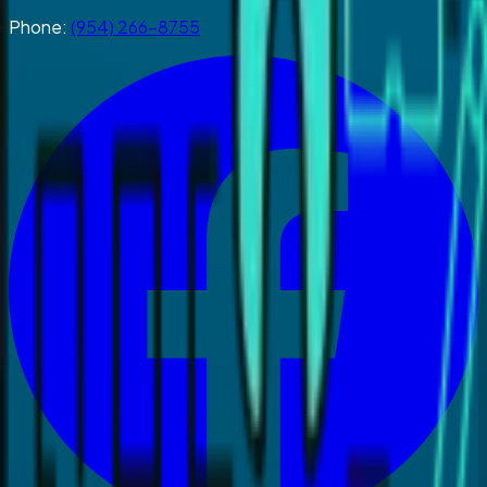
Phone:
(954) 266-8755