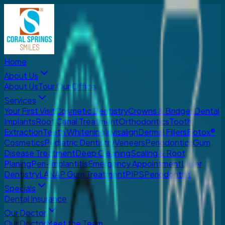
Home
About Us
About Us
Tour Our Office
Services
Your First Visit
Cosmetic Dentistry
Crowns & Bridges
Dental
Implants
Root Canal Treatment
Orthodontics
Tooth
Extraction
Teeth Whitening
Invisalign
Dermal Fillers
Botox®
Cosmetics
Pediatric Dentistry
Veneers
Periodontics
Gum
Disease Treatment
Deep Cleaning
Scaling & Root
Planing
Peri-Implantitis
Emergency Appointment
Laser
Dentistry
LANAP Gum Treatment
PIPS
Periodontist
Specials
Dental Insurance
Our Doctor
Our Doctor
Meet the Team