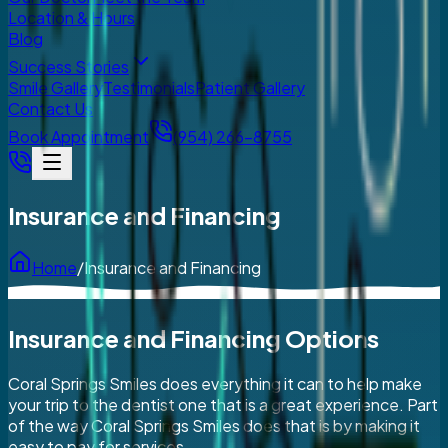
Location & Hours
Blog
Success Stories
Smile Gallery
Testimonials
Patient Gallery
Contact Us
Book Appointment
(954) 266-8755
Insurance and Financing
Home
/
Insurance and Financing
Insurance and Financing Options
Coral Springs Smiles does everything it can to help make
your trip to the dentist one that is a great experience. Part
of the way Coral Springs Smiles does that is by making it
easy to pay for services.