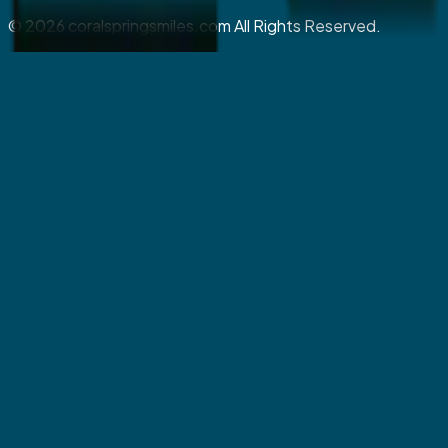
©
2026
coralspringsmiles.com All Rights Reserved.