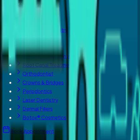
Our Services
Dental Implants
Cosmetic Dentistry
Invisalign
Teeth Whitening
Emergency Appointment
Root Canal Treatment
Orthodontist
Crowns & Bridges
Periodontics
Laser Dentistry
Dermal Fillers
Botox® Cosmetics
Book Appointment