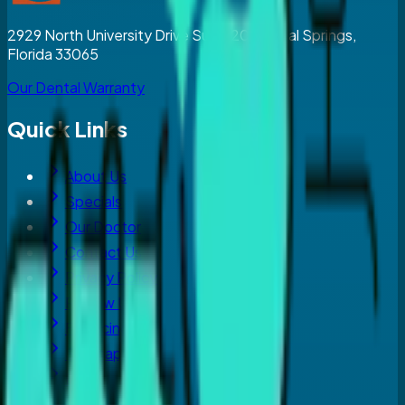
2929 North University Drive Suite 203, Coral Springs,
Florida 33065
Our Dental Warranty
Quick Links
About Us
Specials
Our Doctor
Contact Us
Privacy Policy
Review Us
Financing
Sitemap
Blog