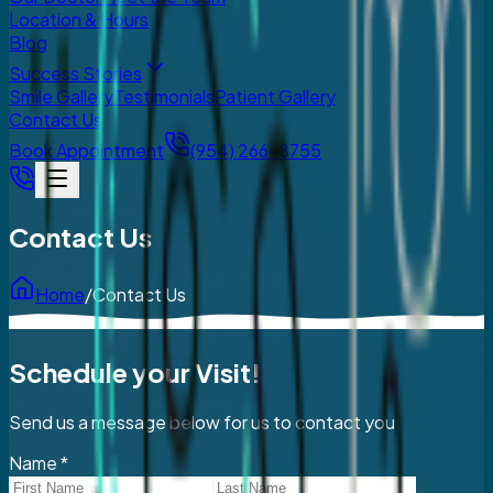
Location & Hours
Blog
Success Stories
Smile Gallery
Testimonials
Patient Gallery
Contact Us
Book Appointment
(954) 266-8755
Contact Us
Home
/
Contact Us
Schedule your Visit!
Send us a message below for us to contact you
Name
*