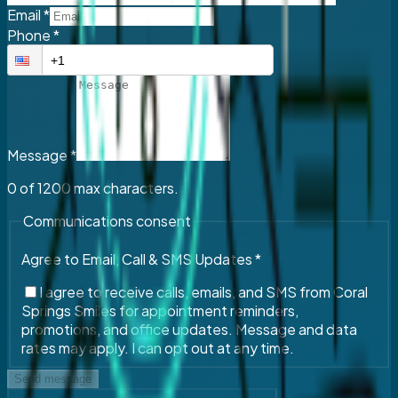
Email
*
Phone
*
Message
*
0
of
1200
max characters.
Communications consent
Agree to Email, Call & SMS Updates
*
I agree to receive calls, emails, and SMS from Coral
Springs Smiles for appointment reminders,
promotions, and office updates. Message and data
rates may apply. I can opt out at any time.
Send message