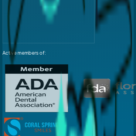
Active members of: