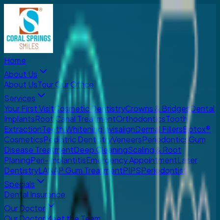
Home
About Us
About Us
Tour Our Office
Services
Your First Visit
Cosmetic Dentistry
Crowns & Bridges
Dental
Implants
Root Canal Treatment
Orthodontics
Tooth
Extraction
Teeth Whitening
Invisalign
Dermal Fillers
Botox®
Cosmetics
Pediatric Dentistry
Veneers
Periodontics
Gum
Disease Treatment
Deep Cleaning
Scaling & Root
Planing
Peri-Implantitis
Emergency Appointment
Laser
Dentistry
LANAP Gum Treatment
PIPS
Periodontist
Specials
Dental Insurance
Our Doctor
Our Doctor
Meet the Team