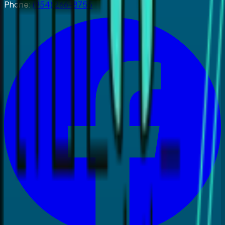
Phone:
(954) 266-8755