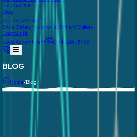
Location & Hours
Blog
Success Stories
Smile Gallery
Testimonials
Patient Gallery
Contact Us
Book Appointment
(954) 266-8755
BLOG
Home
/
Blog