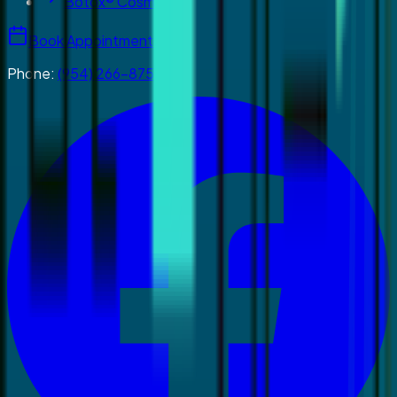
Botox® Cosmetics
Book Appointment
Phone:
(954) 266-8755