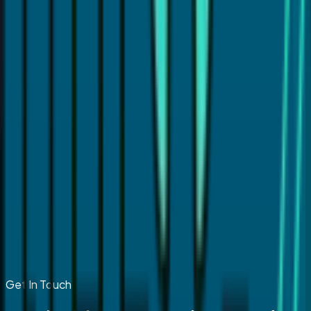
Get In Touch