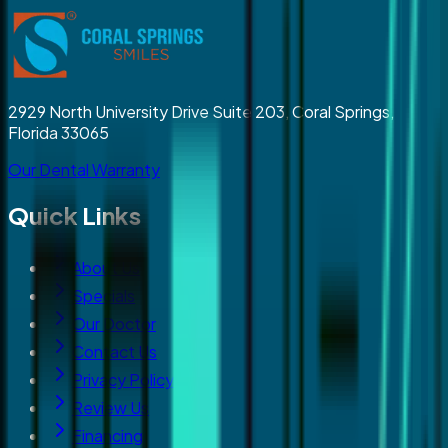
2929 North University Drive Suite 203, Coral Springs,
Florida 33065
Our Dental Warranty
Quick Links
About Us
Specials
Our Doctor
Contact Us
Privacy Policy
Review Us
Financing