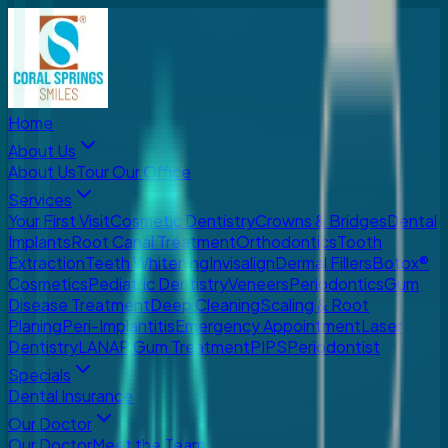
Home
About Us
About Us
Tour Our Office
Services
Your First Visit
Cosmetic Dentistry
Crowns & Bridges
Dental
Implants
Root Canal Treatment
Orthodontics
Tooth
Extraction
Teeth Whitening
Invisalign
Dermal Fillers
Botox®
Cosmetics
Pediatric Dentistry
Veneers
Periodontics
Gum
Disease Treatment
Deep Cleaning
Scaling & Root
Planing
Peri-Implantitis
Emergency Appointment
Laser
Dentistry
LANAP Gum Treatment
PIPS
Periodontist
Specials
Dental Insurance
Our Doctor
Our Doctor
Meet the Team