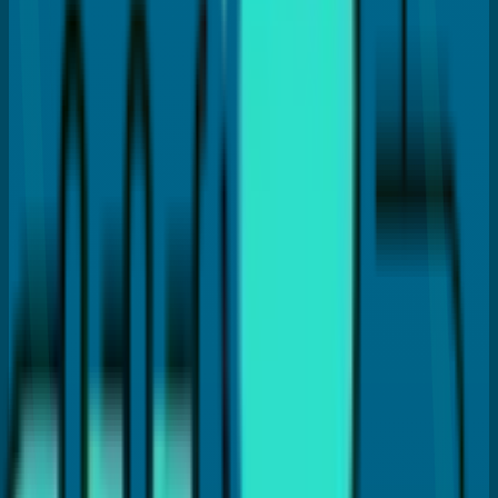
How much does a dental crown cost in Coral Springs?
Which type of dental crown is best?
Does getting a crown hurt?
How long does a dental crown last?