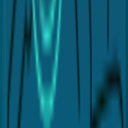
Dental crowns
Fillings
Dental veneers
Dental implants