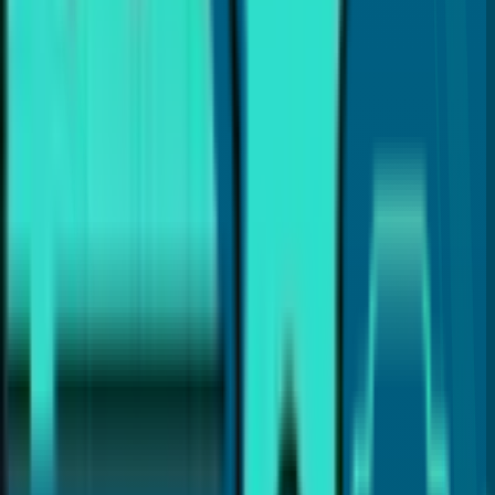
Dr. Payal Anand
Hi, I'm
Dr. Payal Anand
, a dentist with over 16 years of
experience. I've written this article to help patients like
you find clear and reliable information about dental care.
I hold a Doctor of Dental Surgery (DDS) degree and
specialize in treatments like Cosmetic Dentistry, Invisalign,
Dental Implants, and laser gum therapy (LANAP®). My goal
is to provide the best dental care and guide you with
proper dental insights and helpful tips, so you can make
the best choices for your dental health.