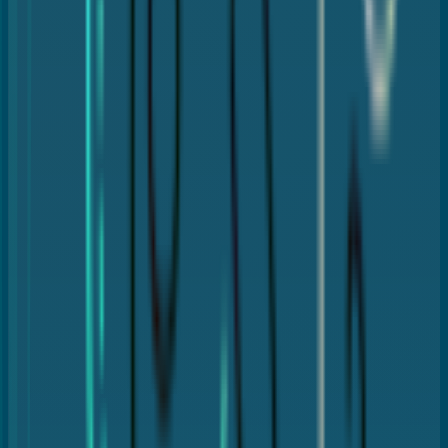
Porcelain crowns
Zirconia crowns
Metal crowns (gold or alloy)
Porcelain-fused-to-metal (PFM)