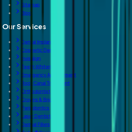
Sitemap
Blog
Our Services
Dental Implants
Cosmetic Dentistry
Invisalign
Teeth Whitening
Emergency Appointment
Root Canal Treatment
Orthodontist
Crowns & Bridges
Periodontics
Laser Dentistry
Dermal Fillers