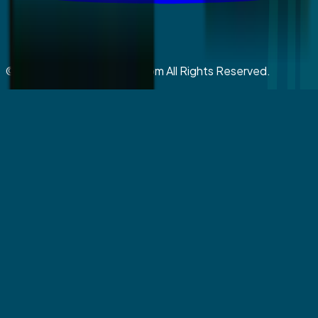
©
2026
coralspringsmiles.com All Rights Reserved.