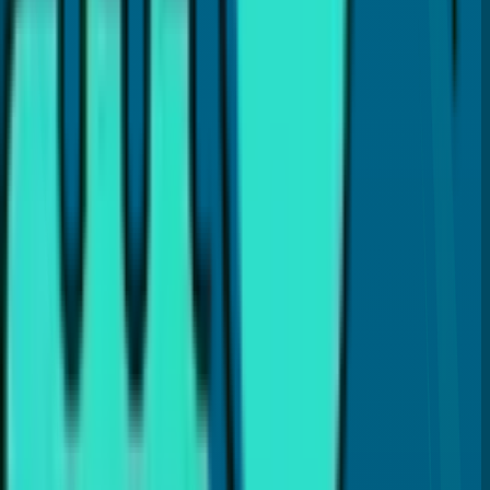
Is a crown better than a filling?