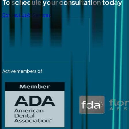
To schedule your consultation today
Contact Us
All Services
Active members of: