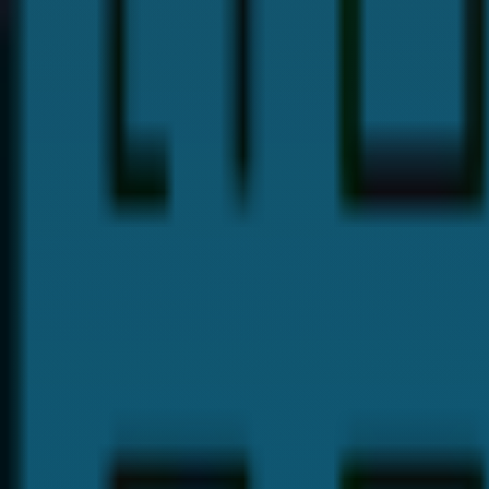
Dr. Payal Anand
Hi, I'm
Dr. Payal Anand
, a dentist with over 16 years of expe
I hold a Doctor of Dental Surgery (DDS) degree and specializ
provide the best dental care and guide you with proper denta