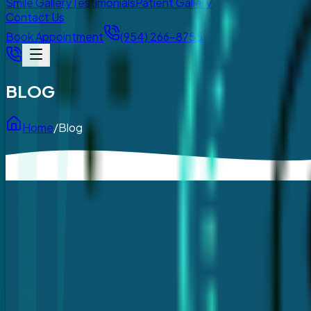
Smile Gallery
Testimonials
Patient Gallery
Contact Us
Book Appointment
(954) 266-8755
BLOG
Home
/
Blog