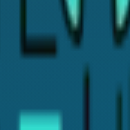
rience. I've written this article to help patients like you find 
e in treatments like Cosmetic Dentistry, Invisalign, Dental Im
l insights and helpful tips, so you can make the best choices