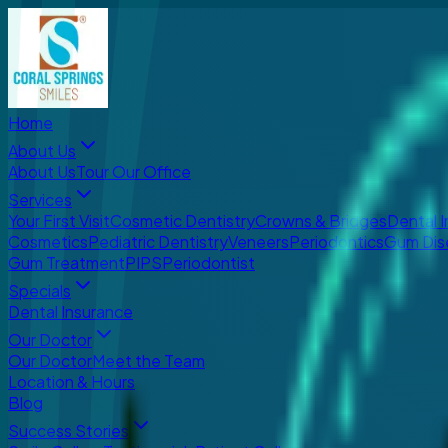
Home
About Us
About Us
Tour Our Office
Services
Your First Visit
Cosmetic Dentistry
Crowns & Bridges
Dental 
Cosmetics
Pediatric Dentistry
Veneers
Periodontics
Gum Dis
Gum Treatment
PIPS
Periodontist
Specials
Dental Insurance
Our Doctor
Our Doctor
Meet the Team
Location & Hours
Blog
Success Stories