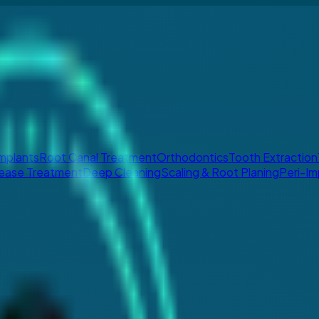
Implants
Root Canal Treatment
Orthodontics
Tooth Extraction
ease Treatment
Deep Cleaning
Scaling & Root Planing
Peri-Im