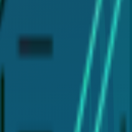
clear and reliable information about dental care.
plants, and laser gum therapy (LANAP®). My goal is to
 for your dental health.