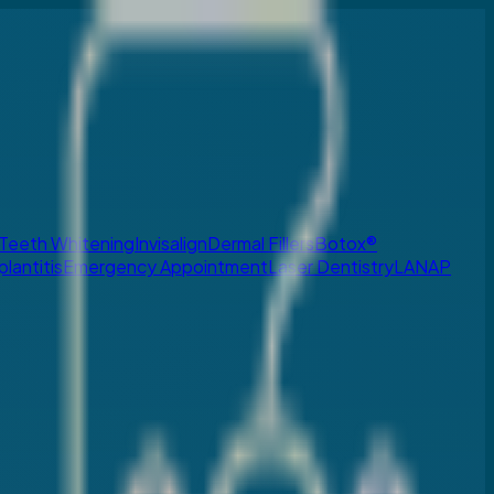
Teeth Whitening
Invisalign
Dermal Fillers
Botox®
plantitis
Emergency Appointment
Laser Dentistry
LANAP