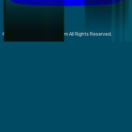
©
2026
coralspringsmiles.com All Rights Reserved.