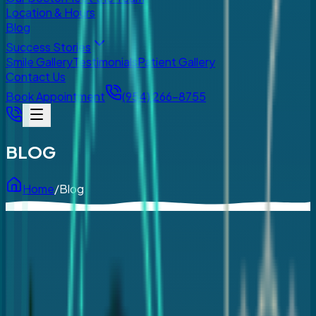
Location & Hours
Blog
Success Stories
Smile Gallery
Testimonials
Patient Gallery
Contact Us
Book Appointment
(954) 266-8755
BLOG
Home
/
Blog