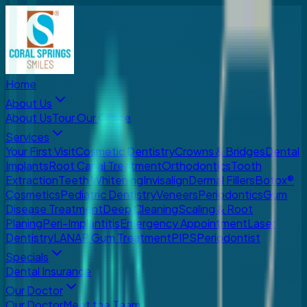
Home
About Us
About Us
Tour Our Office
Services
Your First Visit
Cosmetic Dentistry
Crowns & Bridges
Dental
Implants
Root Canal Treatment
Orthodontics
Tooth
Extraction
Teeth Whitening
Invisalign
Dermal Fillers
Botox®
Cosmetics
Pediatric Dentistry
Veneers
Periodontics
Gum
Disease Treatment
Deep Cleaning
Scaling & Root
Planing
Peri-Implantitis
Emergency Appointment
Laser
Dentistry
LANAP Gum Treatment
PIPS
Periodontist
Specials
Dental Insurance
Our Doctor
Our Doctor
Meet the Team