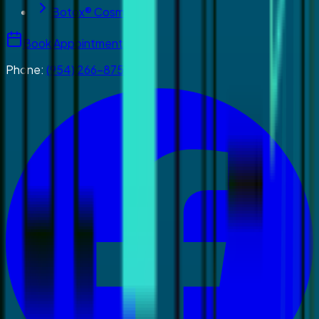
Botox® Cosmetics
Book Appointment
Phone:
(954) 266-8755