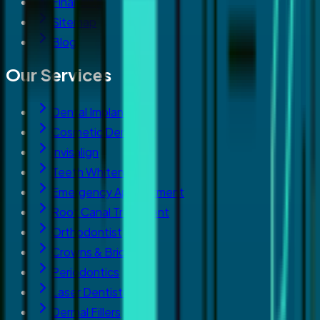
Financing
Sitemap
Blog
Our Services
Dental Implants
Cosmetic Dentistry
Invisalign
Teeth Whitening
Emergency Appointment
Root Canal Treatment
Orthodontist
Crowns & Bridges
Periodontics
Laser Dentistry
Dermal Fillers