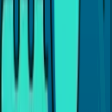
Dr. Payal Anand
Hi, I'm
Dr. Payal Anand
, a dentist with over 16 years of
experience. I've written this article to help patients like
you find clear and reliable information about dental care.
I hold a Doctor of Dental Surgery (DDS) degree and
specialize in treatments like Cosmetic Dentistry, Invisalign,
Dental Implants, and laser gum therapy (LANAP®). My goal
is to provide the best dental care and guide you with
proper dental insights and helpful tips, so you can make
the best choices for your dental health.