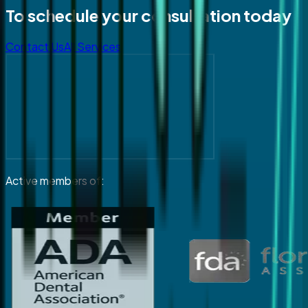
To schedule your consultation today
Contact Us
All Services
Active members of: