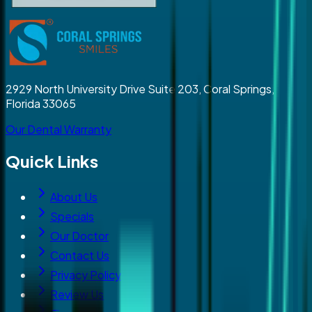
2929 North University Drive Suite 203, Coral Springs,
Florida 33065
Our Dental Warranty
Quick Links
About Us
Specials
Our Doctor
Contact Us
Privacy Policy
Review Us