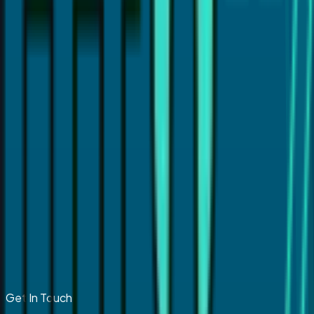
Get In Touch